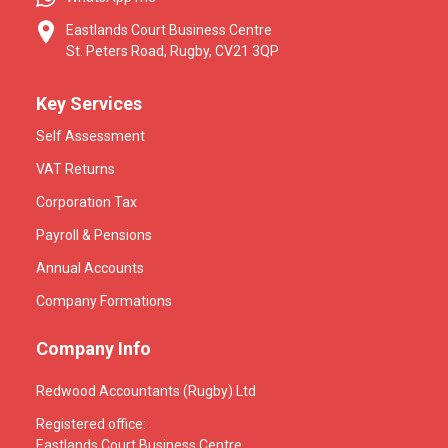
Eastlands Court Business Centre
St. Peters Road, Rugby, CV21 3QP
Key Services
Self Assessment
VAT Returns
Corporation Tax
Payroll & Pensions
Annual Accounts
Company Formations
Company Info
Redwood Accountants (Rugby) Ltd
Registered office:
Eastlands Court Business Centre,