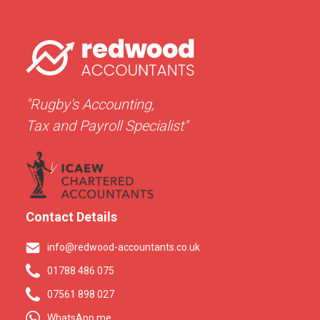
"Rugby's Accounting,
Tax and Payroll Specialist"
Contact Details
info@redwood-accountants.co.uk
01788 486 075
07561 898 027
WhatsApp me