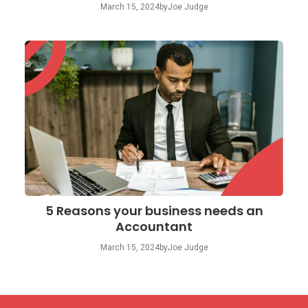
March 15, 2024
by
Joe Judge
5 Reasons your business needs an
Accountant
March 15, 2024
by
Joe Judge