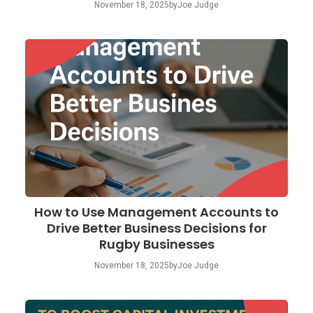
November 18, 2025
by
Joe Judge
How to Use Management Accounts to
Drive Better Business Decisions for
Rugby Businesses
November 18, 2025
by
Joe Judge