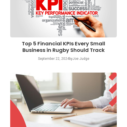
Top 5 Financial KPIs Every Small
Business in Rugby Should Track
September 22, 2024
by
Joe Judge