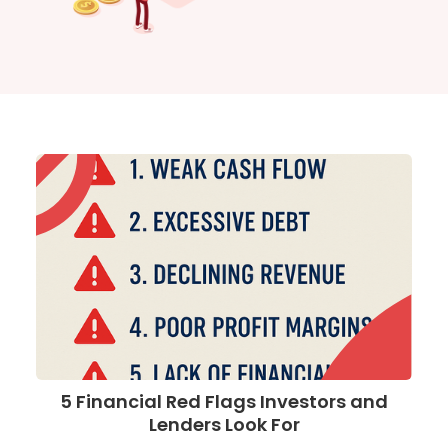
5 Financial Red Flags Investors and
Lenders Look For