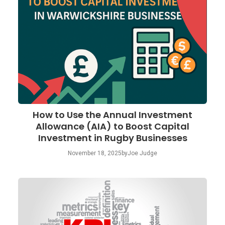
How to Use the Annual Investment
Allowance (AIA) to Boost Capital
Investment in Rugby Businesses
November 18, 2025
by
Joe Judge