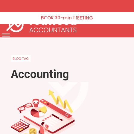
VAT Returns
Corporation Tax
BOOK
30-min
MEETING
Tax Planning
Payroll & Pensions
Menu
Annual Accounts Management Accounts & Bookkeeping
Capital Gains Tax
BLOG TAG
Company Formation & Administration
Accounting
Blog
Contact Us
Schedule an Appointment