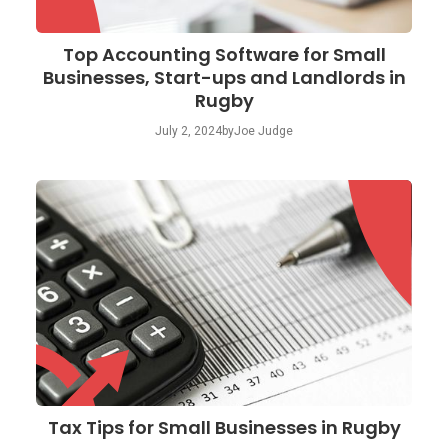
Top Accounting Software for Small
Businesses, Start-ups and Landlords in
Rugby
July 2, 2024
by
Joe Judge
Tax Tips for Small Businesses in Rugby