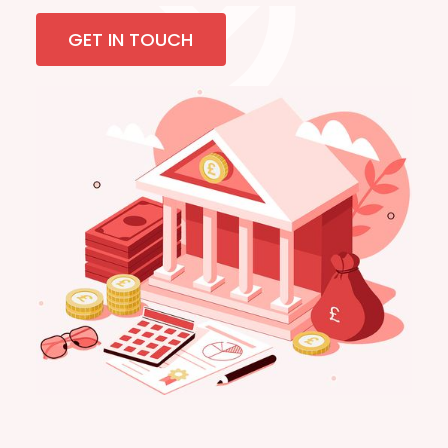
GET IN TOUCH