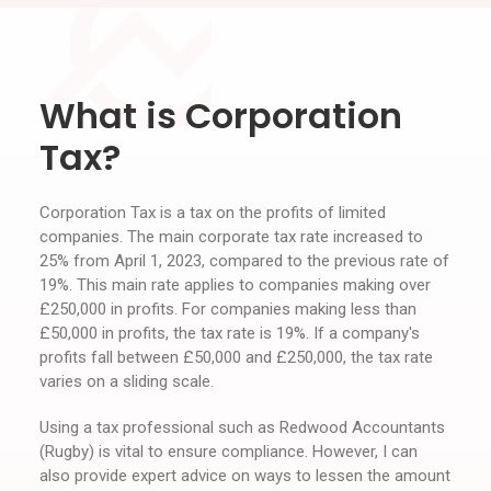
What is Corporation
Tax?
Corporation Tax is a tax on the profits of limited
companies. The main corporate tax rate increased to
25% from April 1, 2023, compared to the previous rate of
19%. This main rate applies to companies making over
£250,000 in profits. For companies making less than
£50,000 in profits, the tax rate is 19%. If a company's
profits fall between £50,000 and £250,000, the tax rate
varies on a sliding scale.
Using a tax professional such as Redwood Accountants
(Rugby) is vital to ensure compliance. However, I can
also provide expert advice on ways to lessen the amount