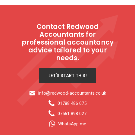
Contact Redwood
Accountants for
professional accountancy
advice tailored to your
needs.
LET'S START THIS!
info@redwood-accountants.co.uk
01788 486 075
07561 898 027
WhatsApp me