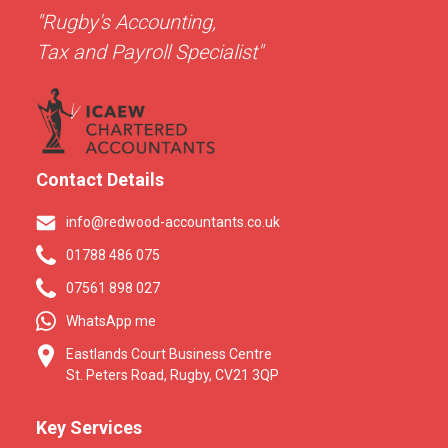
"Rugby's Accounting,
Tax and Payroll Specialist"
Contact Details
info@redwood-accountants.co.uk
01788 486 075
07561 898 027
WhatsApp me
Eastlands Court Business Centre
St. Peters Road, Rugby, CV21 3QP
Key Services