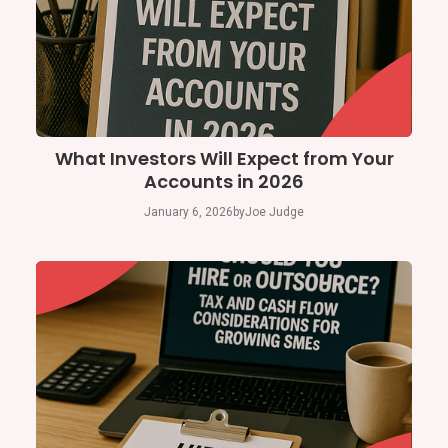
What Investors Will Expect from Your
Accounts in 2026
January 6, 2026
by
Joe Judge