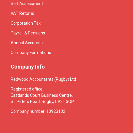
Self Assessment
VAT Returns
Corporation Tax
Payroll & Pensions
Annual Accounts
Company Formations
Company Info
Redwood Accountants (Rugby) Ltd
Registered office:
Eastlands Court Business Centre,
St. Peters Road, Rugby, CV21 3QP
Company number: 10923132