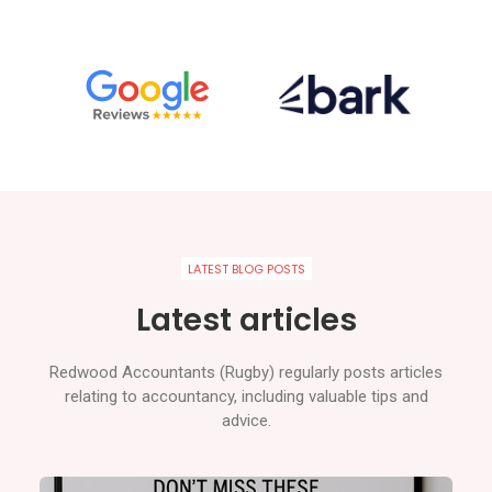
LATEST BLOG POSTS
Latest articles
Redwood Accountants (Rugby) regularly posts articles
relating to accountancy, including valuable tips and
advice.