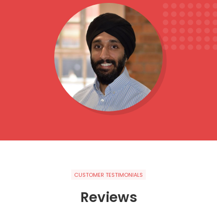
CUSTOMER TESTIMONIALS
Reviews