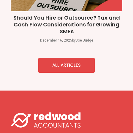
Should You Hire or Outsource? Tax and
Cash Flow Considerations for Growing
SMEs
December 16, 2025
by
Joe Judge
ALL ARTICLES