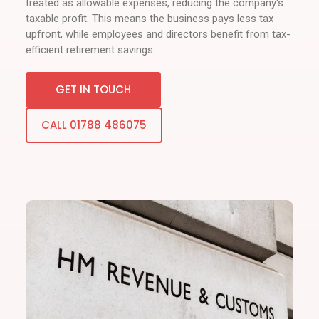
treated as allowable expenses, reducing the company's
taxable profit. This means the business pays less tax
upfront, while employees and directors benefit from tax-
efficient retirement savings.
GET IN TOUCH
CALL 01788 486075