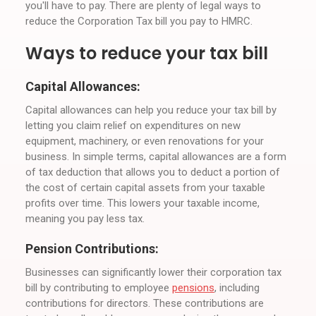
you'll have to pay. There are plenty of legal ways to
reduce the Corporation Tax bill you pay to HMRC.
Ways to reduce your tax bill
Capital Allowances:
Capital allowances can help you reduce your tax bill by
letting you claim relief on expenditures on new
equipment, machinery, or even renovations for your
business. In simple terms, capital allowances are a form
of tax deduction that allows you to deduct a portion of
the cost of certain capital assets from your taxable
profits over time. This lowers your taxable income,
meaning you pay less tax.
Pension Contributions:
Businesses can significantly lower their corporation tax
bill by contributing to employee
pensions
, including
contributions for directors. These contributions are