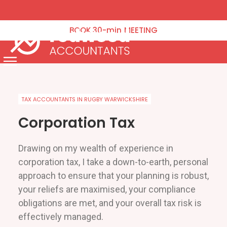
VAT Returns
Corporation Tax
BOOK
30-min
MEETING
Tax Planning
Payroll & Pensions
Menu
Annual Accounts Management Accounts & Bookkeeping
Capital Gains Tax
TAX ACCOUNTANTS IN RUGBY WARWICKSHIRE
Company Formation & Administration
Corporation Tax
Blog
Drawing on my wealth of experience in
Contact Us
corporation tax, I take a down-to-earth, personal
approach to ensure that your planning is robust,
Schedule an Appointment
your reliefs are maximised, your compliance
obligations are met, and your overall tax risk is
effectively managed.