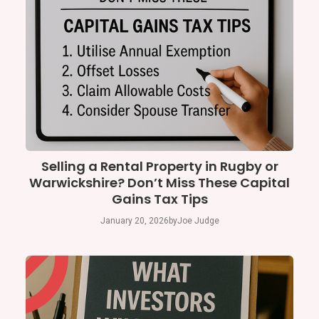
Selling a Rental Property in Rugby or
Warwickshire? Don’t Miss These Capital
Gains Tax Tips
January 20, 2026
by
Joe Judge