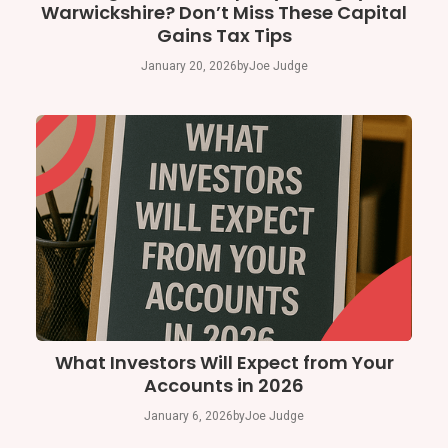
Warwickshire? Don’t Miss These Capital
Gains Tax Tips
January 20, 2026
by
Joe Judge
What Investors Will Expect from Your
Accounts in 2026
January 6, 2026
by
Joe Judge