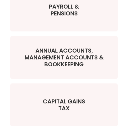
PAYROLL &
PENSIONS
ANNUAL ACCOUNTS,
MANAGEMENT ACCOUNTS &
BOOKKEEPING
CAPITAL GAINS
TAX