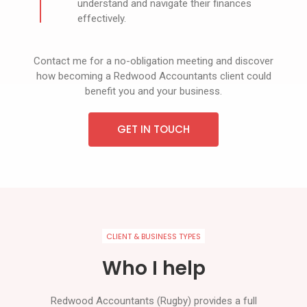
understand and navigate their finances
effectively.
Contact me for a no-obligation meeting and discover
how becoming a Redwood Accountants client could
benefit you and your business.
GET IN TOUCH
CLIENT & BUSINESS TYPES
Who I help
Redwood Accountants (Rugby) provides a full