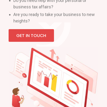
Do you need help with your personal or
business tax affairs?
Are you ready to take your business to new
heights?
GET IN TOUCH