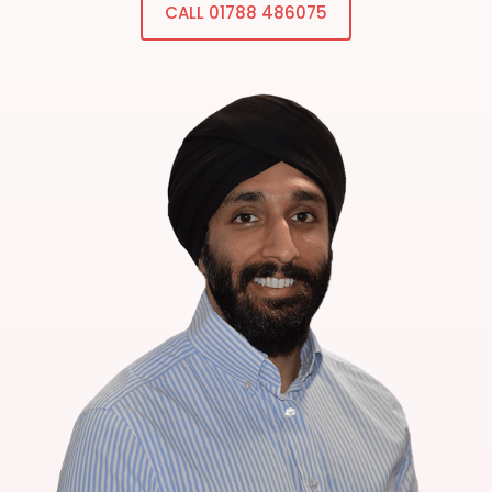
CALL 01788 486075