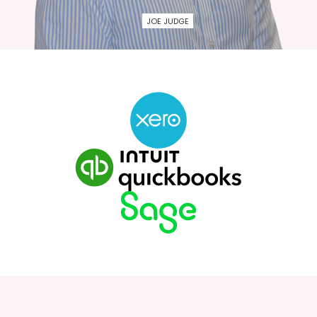
JOE JUDGE