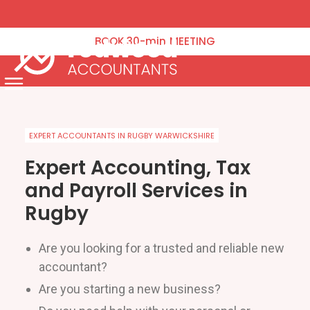
VAT Returns
Corporation Tax
BOOK
30-min
MEETING
Tax Planning
Payroll & Pensions
Menu
Annual Accounts Management Accounts & Bookkeeping
Capital Gains Tax
EXPERT ACCOUNTANTS IN RUGBY WARWICKSHIRE
Company Formation & Administration
Expert Accounting, Tax
and Payroll Services in
Blog
Rugby
Contact Us
Are you looking for a trusted and reliable new
Schedule an Appointment
accountant?
Are you starting a new business?