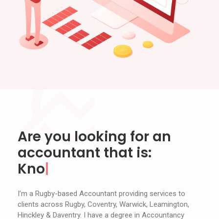
Are you looking for an
accountant that is:
Knowledgeable
I’m a Rugby-based Accountant providing services to
clients across Rugby, Coventry, Warwick, Leamington,
Hinckley & Daventry. I have a degree in Accountancy