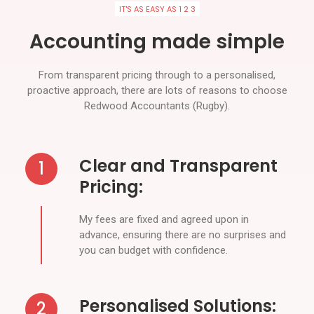
IT'S AS EASY AS 1 2 3
Accounting made simple
From transparent pricing through to a personalised,
proactive approach, there are lots of reasons to choose
Redwood Accountants (Rugby).
Clear and Transparent
1
Pricing:
My fees are fixed and agreed upon in
advance, ensuring there are no surprises and
you can budget with confidence.
Personalised Solutions:
2