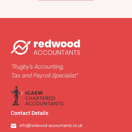
"Rugby's Accounting,
Tax and Payroll Specialist"
Contact Details
info@redwood-accountants.co.uk