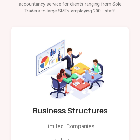
accountancy service for clients ranging from Sole
Traders to large SMEs employing 200+ staff.
Business Structures
Limited Companies