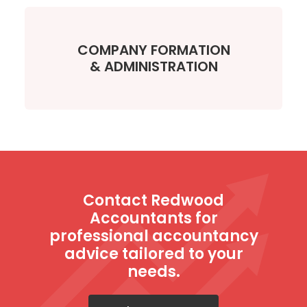
COMPANY FORMATION
& ADMINISTRATION
Contact Redwood
Accountants for
professional accountancy
advice tailored to your
needs.