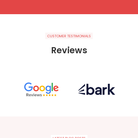
CUSTOMER TESTIMONIALS
Reviews