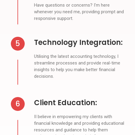
Have questions or concerns? I'm here
whenever you need me, providing prompt and
responsive support.
Technology Integration:
5
Utilising the latest accounting technology, I
streamline processes and provide real-time
insights to help you make better financial
decisions.
Client Education:
6
II believe in empowering my clients with
financial knowledge and providing educational
resources and guidance to help them