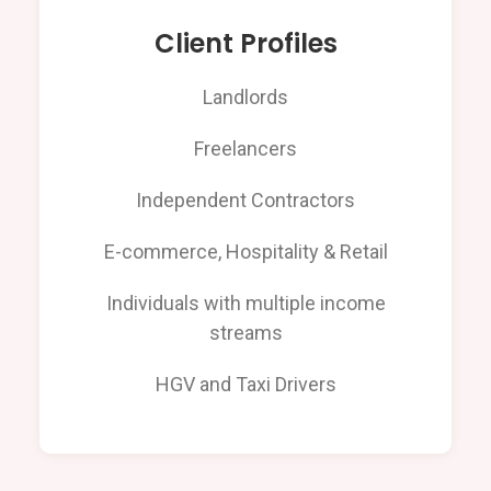
Client Profiles
Landlords
Freelancers
Independent Contractors
E-commerce, Hospitality & Retail
Individuals with multiple income
streams
HGV and Taxi Drivers