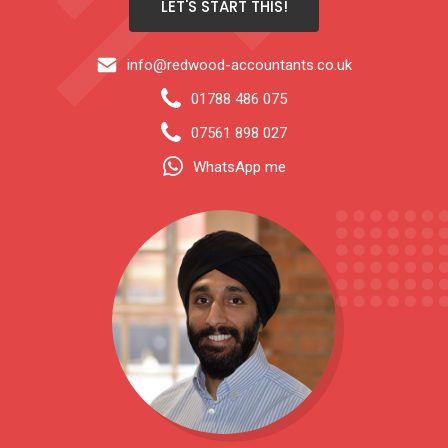
LET'S START THIS!
info@redwood-accountants.co.uk
01788 486 075
07561 898 027
WhatsApp me