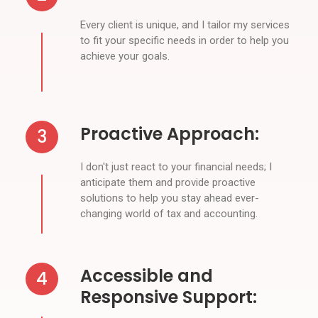
Every client is unique, and I tailor my services
to fit your specific needs in order to help you
achieve your goals.
Proactive Approach:
3
I don't just react to your financial needs; I
anticipate them and provide proactive
solutions to help you stay ahead ever-
changing world of tax and accounting.
Accessible and
4
Responsive Support: