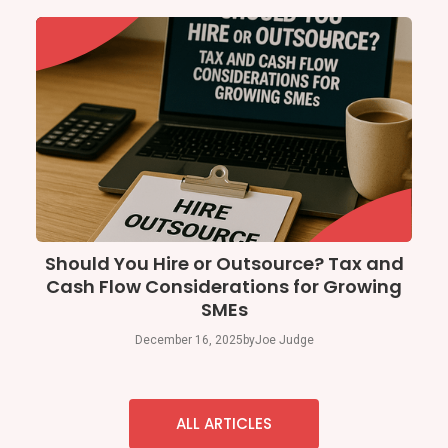
Should You Hire or Outsource? Tax and
Cash Flow Considerations for Growing
SMEs
December 16, 2025
by
Joe Judge
ALL ARTICLES