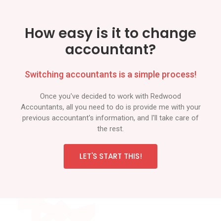
How easy is it to change
accountant?
Switching accountants is a simple process!
Once you've decided to work with Redwood
Accountants, all you need to do is provide me with your
previous accountant's information, and I'll take care of
the rest.
LET'S START THIS!