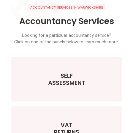
ACCOUNTANCY SERVICES IN WARWICKSHIRE
Accountancy Services
Looking for a particluar accountancy service?
Click on one of the panels below to learn much more.
SELF
ASSESSMENT
VAT
RETURNS