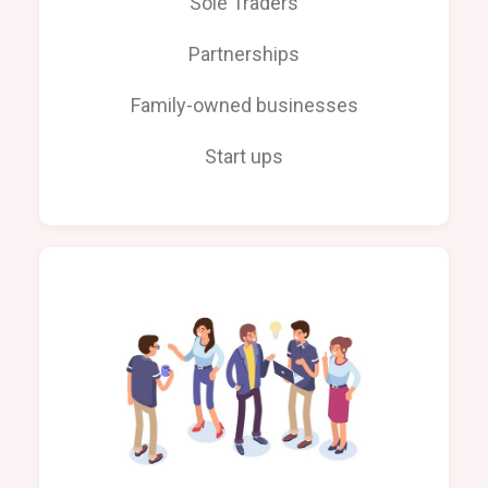
Sole Traders
Partnerships
Family-owned businesses
Start ups