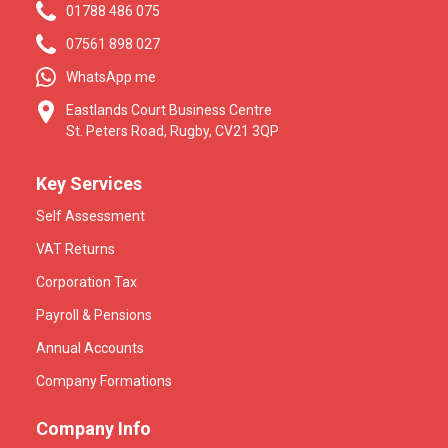
01788 486 075
07561 898 027
WhatsApp me
Eastlands Court Business Centre
St. Peters Road, Rugby, CV21 3QP
Key Services
Self Assessment
VAT Returns
Corporation Tax
Payroll & Pensions
Annual Accounts
Company Formations
Company Info