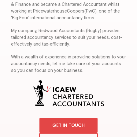
& Finance and became a Chartered Accountant whilst
working at PricewaterhouseCoopers(PwC), one of the
‘Big Four’ international accountancy firms.
My company, Redwood Accountants (Rugby) provides
tailored accountancy services to suit your needs, cost-
effectively and tax-efficiently.
With a wealth of experience in providing solutions to your
accountancy needs, let me take care of your accounts
so you can focus on your business.
GET IN TOUCH