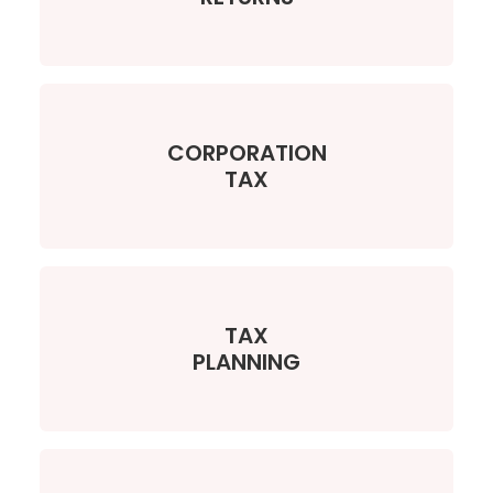
CORPORATION
TAX
TAX
PLANNING