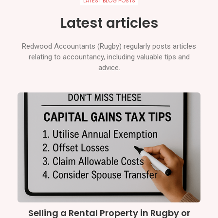
LATEST BLOG POSTS
Latest articles
Redwood Accountants (Rugby) regularly posts articles
relating to accountancy, including valuable tips and
advice.
Selling a Rental Property in Rugby or