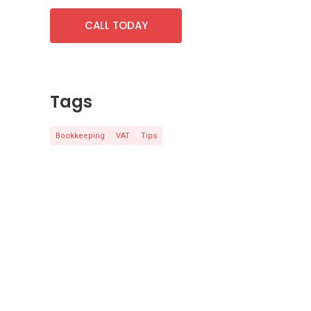
CALL TODAY
Tags
Bookkeeping
VAT
Tips