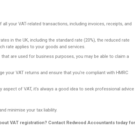
 all your VAT-related transactions, including invoices, receipts, and
ates in the UK, including the standard rate (20%), the reduced rate
ch rate applies to your goods and services.
 that are used for business purposes, you may be able to claim a
e your VAT returns and ensure that you're compliant with HMRC
y aspect of VAT, it's always a good idea to seek professional advice
d minimise your tax liability.
about VAT registration? Contact Redwood Accountants today fo