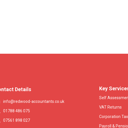
Key Service
ntact Details
Self Assessme
info@redwood-accountants.co.uk
VAT Returns
01788 486 075
Corporation Tax
07561 898 027
Payroll & Pensi