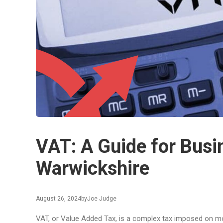
VAT: A Guide for Busi
Warwickshire
August 26, 2024
by
Joe Judge
VAT, or Value Added Tax, is a complex tax imposed on m