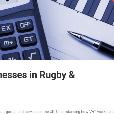
nesses in Rugby &
ost goods and services in the UK. Understanding how VAT works an