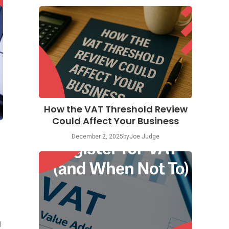
How the VAT Threshold Review
Could Affect Your Business
December 2, 2025
by
Joe Judge
d