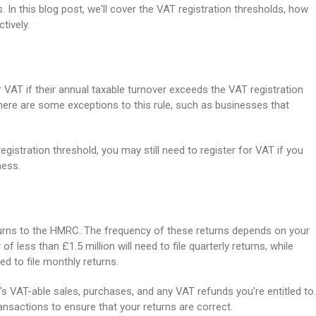
. In this blog post, we'll cover the VAT registration thresholds, how
tively.
r VAT if their annual taxable turnover exceeds the VAT registration
there are some exceptions to this rule, such as businesses that
gistration threshold, you may still need to register for VAT if you
ness.
returns to the HMRC. The frequency of these returns depends on your
f less than £1.5 million will need to file quarterly returns, while
ed to file monthly returns.
s VAT-able sales, purchases, and any VAT refunds you're entitled to.
ansactions to ensure that your returns are correct.