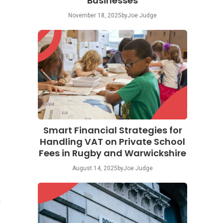
Businesses
November 18, 2025
by
Joe Judge
Smart Financial Strategies for
Handling VAT on Private School
Fees in Rugby and Warwickshire
August 14, 2025
by
Joe Judge
r