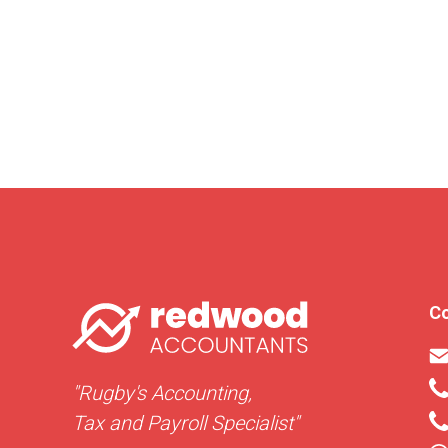
Co
"Rugby's Accounting,
Tax and Payroll Specialist"