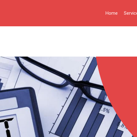
Home
Servic