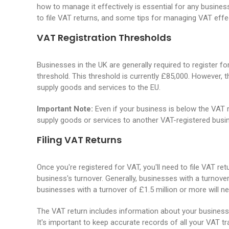
how to manage it effectively is essential for any business
to file VAT returns, and some tips for managing VAT effec
VAT Registration Thresholds
Businesses in the UK are generally required to register fo
threshold. This threshold is currently £85,000. However, 
supply goods and services to the EU.
Important Note:
Even if your business is below the VAT re
supply goods or services to another VAT-registered busi
Filing VAT Returns
Once you're registered for VAT, you'll need to file VAT 
business's turnover. Generally, businesses with a turnover o
businesses with a turnover of £1.5 million or more will ne
The VAT return includes information about your business'
It's important to keep accurate records of all your VAT tr