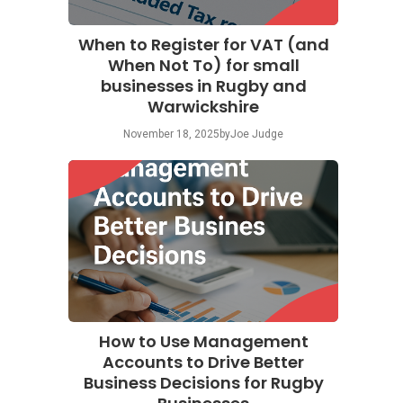
When to Register for VAT (and
When Not To) for small
businesses in Rugby and
Warwickshire
November 18, 2025
by
Joe Judge
How to Use Management
Accounts to Drive Better
Business Decisions for Rugby