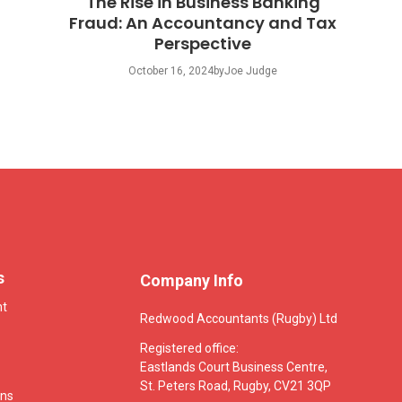
The Rise in Business Banking
Fraud: An Accountancy and Tax
Perspective
October 16, 2024
by
Joe Judge
s
Company Info
nt
Redwood Accountants (Rugby) Ltd
Registered office:
Eastlands Court Business Centre,
St. Peters Road, Rugby, CV21 3QP
ons