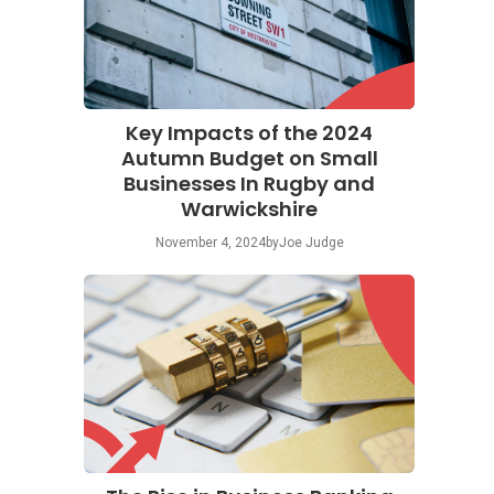
Key Impacts of the 2024
Autumn Budget on Small
Businesses In Rugby and
Warwickshire
November 4, 2024
by
Joe Judge