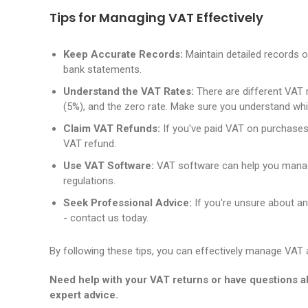
Tips for Managing VAT Effectively
Keep Accurate Records:
Maintain detailed records of
bank statements.
Understand the VAT Rates:
There are different VAT r
(5%), and the zero rate. Make sure you understand whi
Claim VAT Refunds:
If you've paid VAT on purchases
VAT refund.
Use VAT Software:
VAT software can help you manag
regulations.
Seek Professional Advice:
If you're unsure about an
- contact us today.
By following these tips, you can effectively manage VAT an
Need help with your VAT returns or have questions 
expert advice.