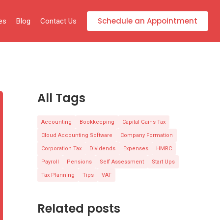
Schedule an Appointment
es
Blog
Contact Us
All Tags
Accounting
Bookkeeping
Capital Gains Tax
Cloud Accounting Software
Company Formation
Corporation Tax
Dividends
Expenses
HMRC
Payroll
Pensions
Self Assessment
Start Ups
Tax Planning
Tips
VAT
Related posts